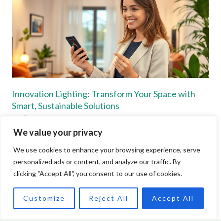
Innovation Lighting: Transform Your Space with
Smart, Sustainable Solutions
Read More »
We value your privacy
We use cookies to enhance your browsing experience, serve
personalized ads or content, and analyze our traffic. By
clicking "Accept All", you consent to our use of cookies.
Customize
Reject All
Accept All