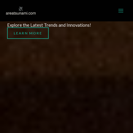
Skip
MAI
to
AREATSUNAMI.COM
ME
content
Explore the Latest Trends and Innovations!
LEARN MORE