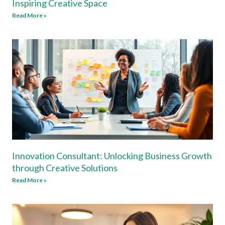
Inspiring Creative Space
Read More »
Innovation Consultant: Unlocking Business Growth
through Creative Solutions
Read More »