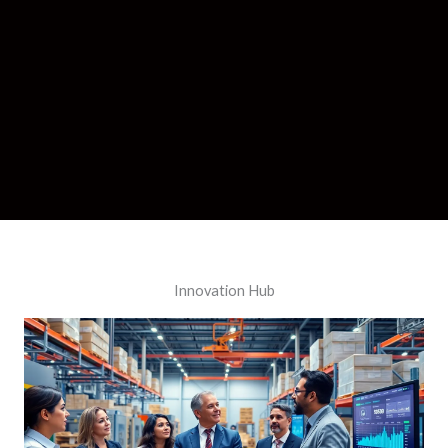
Innovation Hub