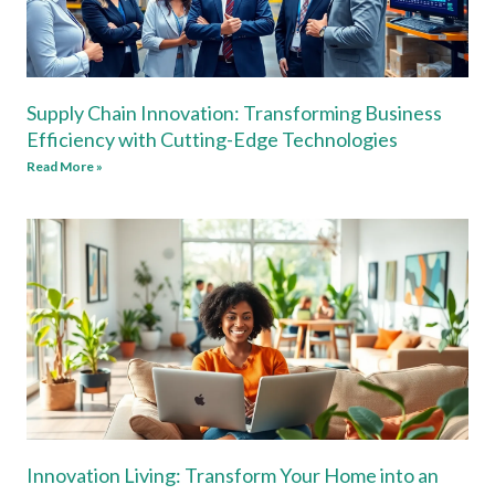
Supply Chain Innovation: Transforming Business
Efficiency with Cutting-Edge Technologies
Read More »
Innovation Living: Transform Your Home into an