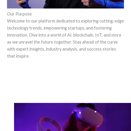
Our Purpose
Welcome to our platform dedicated to exploring cutting-edge
technology trends, empowering startups, and fostering
innovation. Dive into a world of AI, blockchain, IoT, and more
as we unravel the future together. Stay ahead of the curve
with expert insights, industry analysis, and success stories
that inspire.