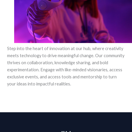
Step into the heart of innovation at our hub, where creativity
meets technology to drive meaningful change. Our community
thrives on collaboration, knowledge sharing, and bold
experimentation. Engage with like-minded visionaries, access
exclusive events, and access tools and mentorship to turn
your ideas into impactful realities.