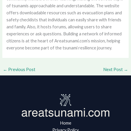
of tsunamis approachable and understandable. The website
offers downloadable resources such as evacuation plans and
safety checklists that individuals can easily share with friends
and family. Also, it hosts forums, allowing users to share
experiences or ask questions. Building a network of informed
citizens is at the heart of Areatsunami.com’s mission, helping
everyone become part of the tsunami resilience journey.
←
Previous Post
Next Post
→
Home
Privacy Policy