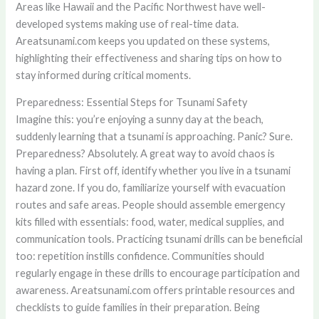
Areas like Hawaii and the Pacific Northwest have well-
developed systems making use of real-time data.
Areatsunami.com keeps you updated on these systems,
highlighting their effectiveness and sharing tips on how to
stay informed during critical moments.
Preparedness: Essential Steps for Tsunami Safety
Imagine this: you’re enjoying a sunny day at the beach,
suddenly learning that a tsunami is approaching. Panic? Sure.
Preparedness? Absolutely. A great way to avoid chaos is
having a plan. First off, identify whether you live in a tsunami
hazard zone. If you do, familiarize yourself with evacuation
routes and safe areas. People should assemble emergency
kits filled with essentials: food, water, medical supplies, and
communication tools. Practicing tsunami drills can be beneficial
too: repetition instills confidence. Communities should
regularly engage in these drills to encourage participation and
awareness. Areatsunami.com offers printable resources and
checklists to guide families in their preparation. Being