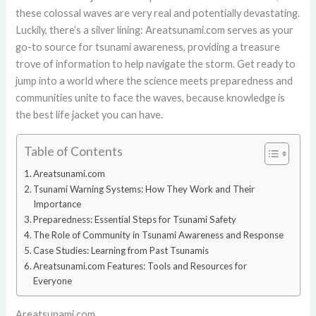
these colossal waves are very real and potentially devastating.
Luckily, there’s a silver lining: Areatsunami.com serves as your
go-to source for tsunami awareness, providing a treasure
trove of information to help navigate the storm. Get ready to
jump into a world where the science meets preparedness and
communities unite to face the waves, because knowledge is
the best life jacket you can have.
Table of Contents
Areatsunami.com
Tsunami Warning Systems: How They Work and Their
Importance
Preparedness: Essential Steps for Tsunami Safety
The Role of Community in Tsunami Awareness and Response
Case Studies: Learning from Past Tsunamis
Areatsunami.com Features: Tools and Resources for
Everyone
Areatsunami.com