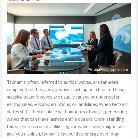
Tsunamis, often referred to as tidal waves, are far more
complex than the average wave crashing on a beach. These
massive oceanic waves are usually caused by underwater
earthquakes, volcanic eruptions, or landslides. When tectonic
plates shift, they displace vast amounts of water, generating
waves that can travel across entire oceans. Understanding
this science is crucial. Unlike regular waves, which might just
give you a splash, tsunamis can build up energy over long