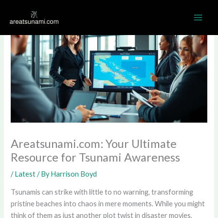
Skip
MAI
to
ME
content
Areatsunami.com: Your Ultimate
Resource for Tsunami Awareness
/
Latest
/ By
Harrison Boyd
Tsunamis can strike with little to no warning, transforming
pristine beaches into chaos in mere moments. While you might
think of them as just another plot twist in disaster movies,