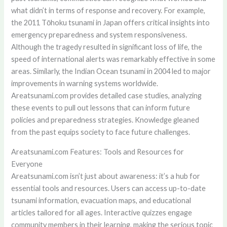
what didn’t in terms of response and recovery. For example,
the 2011 Tōhoku tsunami in Japan offers critical insights into
emergency preparedness and system responsiveness.
Although the tragedy resulted in significant loss of life, the
speed of international alerts was remarkably effective in some
areas. Similarly, the Indian Ocean tsunami in 2004 led to major
improvements in warning systems worldwide.
Areatsunami.com provides detailed case studies, analyzing
these events to pull out lessons that can inform future
policies and preparedness strategies. Knowledge gleaned
from the past equips society to face future challenges.
Areatsunami.com Features: Tools and Resources for
Everyone
Areatsunami.com isn’t just about awareness: it’s a hub for
essential tools and resources. Users can access up-to-date
tsunami information, evacuation maps, and educational
articles tailored for all ages. Interactive quizzes engage
community members in their learning, making the serious topic