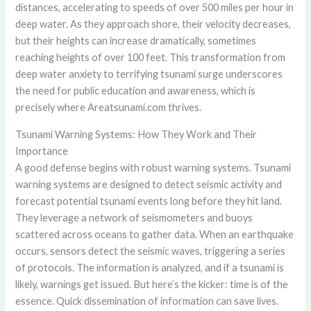
distances, accelerating to speeds of over 500 miles per hour in
deep water. As they approach shore, their velocity decreases,
but their heights can increase dramatically, sometimes
reaching heights of over 100 feet. This transformation from
deep water anxiety to terrifying tsunami surge underscores
the need for public education and awareness, which is
precisely where Areatsunami.com thrives.
Tsunami Warning Systems: How They Work and Their
Importance
A good defense begins with robust warning systems. Tsunami
warning systems are designed to detect seismic activity and
forecast potential tsunami events long before they hit land.
They leverage a network of seismometers and buoys
scattered across oceans to gather data. When an earthquake
occurs, sensors detect the seismic waves, triggering a series
of protocols. The information is analyzed, and if a tsunami is
likely, warnings get issued. But here’s the kicker: time is of the
essence. Quick dissemination of information can save lives.