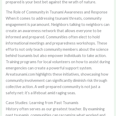
prepared is your best bet against the wrath of nature.
The Role of Community in Tsunami Awareness and Response
When it comes to addressing tsunami threats, community
engagement is paramount. Neighbors talking to neighbors can
create an awareness network that allows everyone to be
informed and prepared. Communities often elect to hold
informational meetings and preparedness workshops. These
efforts not only teach community members about the science
behind tsunamis but also empower individuals to take action.
Training programs for local volunteers on how to assist during
emergencies can create a powerful support system.
Areatsunami.com highlights these initiatives, showcasing how
community involvement can significantly diminish risk through
collective action. A well-prepared community is not just a
safety net: it’s a lifeboat amid raging seas.
Case Studies: Learning from Past Tsunamis
History often serves as our greatest teacher. By examining
past tsunamis, communities can recognize what worked and