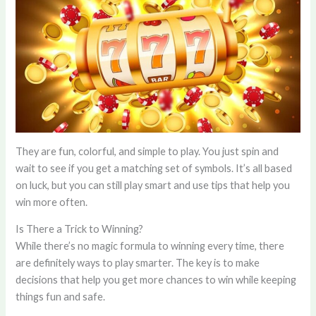
They are fun, colorful, and simple to play. You just spin and
wait to see if you get a matching set of symbols. It’s all based
on luck, but you can still play smart and use tips that help you
win more often.
Is There a Trick to Winning?
While there’s no magic formula to winning every time, there
are definitely ways to play smarter. The key is to make
decisions that help you get more chances to win while keeping
things fun and safe.