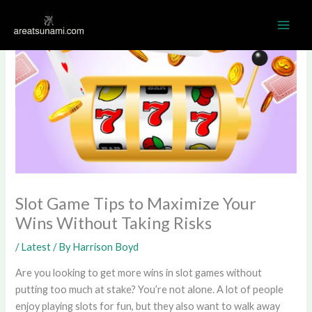
Skip
MAI
to
ME
content
Slot Game Tips to Maximize Your
Wins Without Taking Risks
/
Latest
/ By
Harrison Boyd
Are you looking to get more wins in slot games without
putting too much at stake? You’re not alone. A lot of people
enjoy playing slots for fun, but they also want to walk away