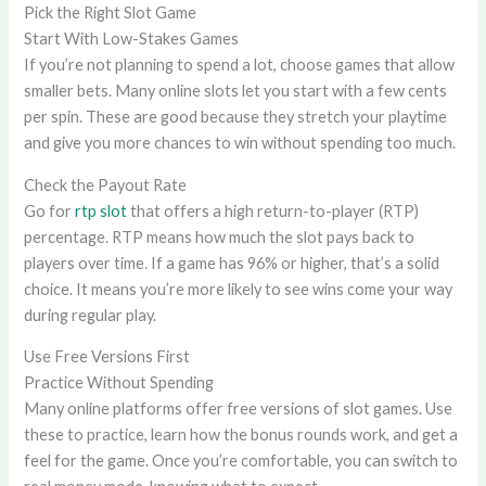
Pick the Right Slot Game
Start With Low-Stakes Games
If you’re not planning to spend a lot, choose games that allow
smaller bets. Many online slots let you start with a few cents
per spin. These are good because they stretch your playtime
and give you more chances to win without spending too much.
Check the Payout Rate
Go for
rtp slot
that offers a high return-to-player (RTP)
percentage. RTP means how much the slot pays back to
players over time. If a game has 96% or higher, that’s a solid
choice. It means you’re more likely to see wins come your way
during regular play.
Use Free Versions First
Practice Without Spending
Many online platforms offer free versions of slot games. Use
these to practice, learn how the bonus rounds work, and get a
feel for the game. Once you’re comfortable, you can switch to