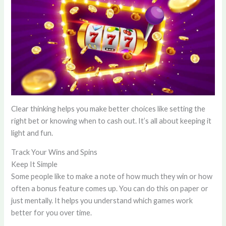
Clear thinking helps you make better choices like setting the
right bet or knowing when to cash out. It’s all about keeping it
light and fun.
Track Your Wins and Spins
Keep It Simple
Some people like to make a note of how much they win or how
often a bonus feature comes up. You can do this on paper or
just mentally. It helps you understand which games work
better for you over time.