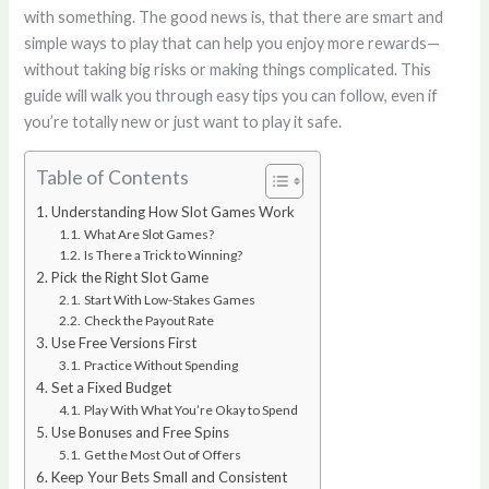
with something. The good news is, that there are smart and
simple ways to play that can help you enjoy more rewards—
without taking big risks or making things complicated. This
guide will walk you through easy tips you can follow, even if
you’re totally new or just want to play it safe.
Table of Contents
Understanding How Slot Games Work
What Are Slot Games?
Is There a Trick to Winning?
Pick the Right Slot Game
Start With Low-Stakes Games
Check the Payout Rate
Use Free Versions First
Practice Without Spending
Set a Fixed Budget
Play With What You’re Okay to Spend
Use Bonuses and Free Spins
Get the Most Out of Offers
Keep Your Bets Small and Consistent