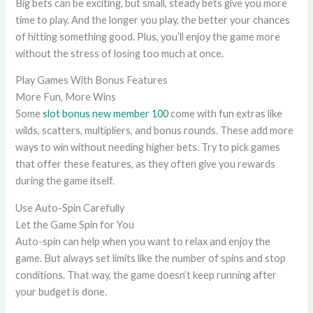
Big bets can be exciting, but small, steady bets give you more
time to play. And the longer you play, the better your chances
of hitting something good. Plus, you’ll enjoy the game more
without the stress of losing too much at once.
Play Games With Bonus Features
More Fun, More Wins
Some
slot bonus new member 100
come with fun extras like
wilds, scatters, multipliers, and bonus rounds. These add more
ways to win without needing higher bets. Try to pick games
that offer these features, as they often give you rewards
during the game itself.
Use Auto-Spin Carefully
Let the Game Spin for You
Auto-spin can help when you want to relax and enjoy the
game. But always set limits like the number of spins and stop
conditions. That way, the game doesn’t keep running after
your budget is done.