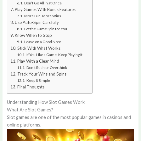
Don’t Go All In at Once
Play Games With Bonus Features
More Fun, More Wins
Use Auto-Spin Carefully
Let the Game Spin for You
Know When to Stop
Leave on a Good Note
Stick With What Works
If You Like a Game, Keep Playing It
Play With a Clear Mind
Don’t Rush or Overthink
Track Your Wins and Spins
Keep It Simple
Final Thoughts
Understanding How Slot Games Work
What Are Slot Games?
Slot games are one of the most popular games in casinos and
online platforms.