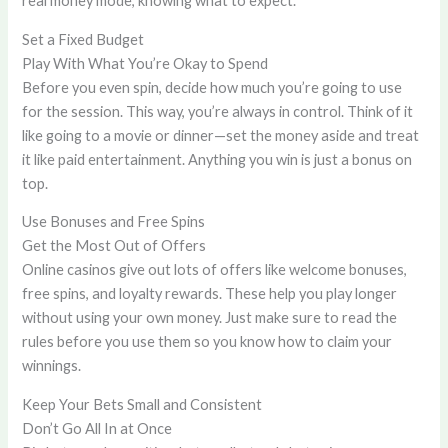
real money mode, knowing what to expect.
Set a Fixed Budget
Play With What You’re Okay to Spend
Before you even spin, decide how much you’re going to use
for the session. This way, you’re always in control. Think of it
like going to a movie or dinner—set the money aside and treat
it like paid entertainment. Anything you win is just a bonus on
top.
Use Bonuses and Free Spins
Get the Most Out of Offers
Online casinos give out lots of offers like welcome bonuses,
free spins, and loyalty rewards. These help you play longer
without using your own money. Just make sure to read the
rules before you use them so you know how to claim your
winnings.
Keep Your Bets Small and Consistent
Don’t Go All In at Once