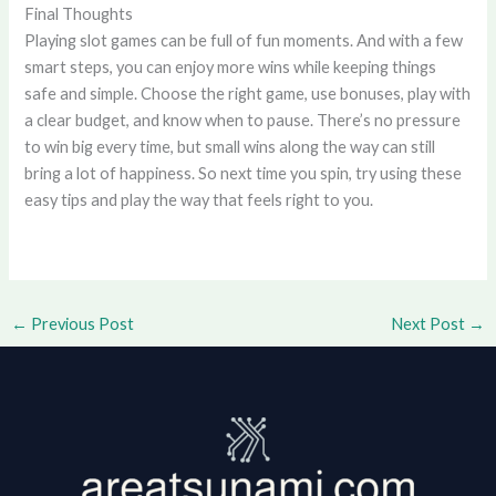
Final Thoughts
Playing slot games can be full of fun moments. And with a few
smart steps, you can enjoy more wins while keeping things
safe and simple. Choose the right game, use bonuses, play with
a clear budget, and know when to pause. There’s no pressure
to win big every time, but small wins along the way can still
bring a lot of happiness. So next time you spin, try using these
easy tips and play the way that feels right to you.
←
Previous Post
Next Post
→