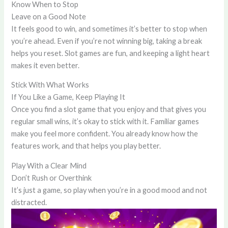
Know When to Stop
Leave on a Good Note
It feels good to win, and sometimes it’s better to stop when
you’re ahead. Even if you’re not winning big, taking a break
helps you reset. Slot games are fun, and keeping a light heart
makes it even better.
Stick With What Works
If You Like a Game, Keep Playing It
Once you find a slot game that you enjoy and that gives you
regular small wins, it’s okay to stick with it. Familiar games
make you feel more confident. You already know how the
features work, and that helps you play better.
Play With a Clear Mind
Don’t Rush or Overthink
It’s just a game, so play when you’re in a good mood and not
distracted.