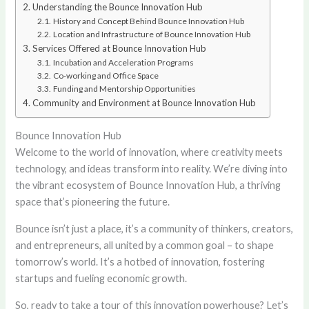
Understanding the Bounce Innovation Hub
History and Concept Behind Bounce Innovation Hub
Location and Infrastructure of Bounce Innovation Hub
Services Offered at Bounce Innovation Hub
Incubation and Acceleration Programs
Co-working and Office Space
Funding and Mentorship Opportunities
Community and Environment at Bounce Innovation Hub
Bounce Innovation Hub
Welcome to the world of innovation, where creativity meets
technology, and ideas transform into reality. We’re diving into
the vibrant ecosystem of Bounce Innovation Hub, a thriving
space that’s pioneering the future.
Bounce isn’t just a place, it’s a community of thinkers, creators,
and entrepreneurs, all united by a common goal – to shape
tomorrow’s world. It’s a hotbed of innovation, fostering
startups and fueling economic growth.
So, ready to take a tour of this innovation powerhouse? Let’s