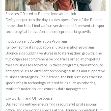
Services Offered at Bounce Innovation Hub
Diving deeper into the day-to-day operations of the Bounce
Innovation Hub, I find various services that it presents to spur
technological innovation and entrepreneurial growth.
Incubation and Acceleration Programs
Renowned for its incubation and acceleration programs,
Bounce aids budding ventures in fostering their growth. The
hub organizes comprehensive programs aimed at propelling
these businesses forward. In these programs, they introduce
entrepreneurs to different technological fields and supportive
business strategists. For instance, the hub nurtures startups
specializing in technology-related fields such as robotics,
synthetic materials, and complex data management.
Co-working and Office Space
Burgeoning entrepreneurs find resourceful, professional
office, and co-working spaces at the Bounce Innovation Hub.