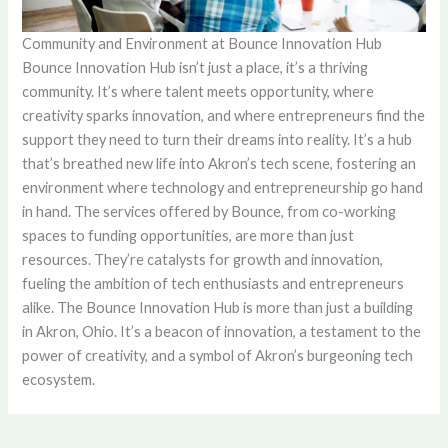
Community and Environment at Bounce Innovation Hub
Bounce Innovation Hub isn’t just a place, it’s a thriving
community. It’s where talent meets opportunity, where
creativity sparks innovation, and where entrepreneurs find the
support they need to turn their dreams into reality. It’s a hub
that’s breathed new life into Akron’s tech scene, fostering an
environment where technology and entrepreneurship go hand
in hand. The services offered by Bounce, from co-working
spaces to funding opportunities, are more than just
resources. They’re catalysts for growth and innovation,
fueling the ambition of tech enthusiasts and entrepreneurs
alike. The Bounce Innovation Hub is more than just a building
in Akron, Ohio. It’s a beacon of innovation, a testament to the
power of creativity, and a symbol of Akron’s burgeoning tech
ecosystem.