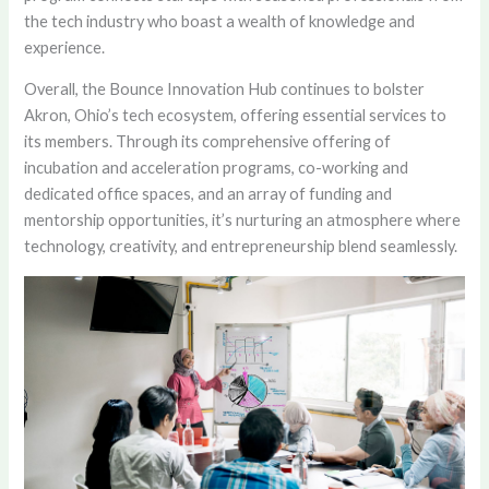
the tech industry who boast a wealth of knowledge and
experience.
Overall, the Bounce Innovation Hub continues to bolster
Akron, Ohio’s tech ecosystem, offering essential services to
its members. Through its comprehensive offering of
incubation and acceleration programs, co-working and
dedicated office spaces, and an array of funding and
mentorship opportunities, it’s nurturing an atmosphere where
technology, creativity, and entrepreneurship blend seamlessly.