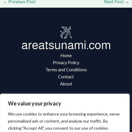
←
Previous Post
Next Post
→
Home
Privacy Policy
Terms and Conditions
Contact
About
We value your privacy
We use cookies to enhance your browsing experience, serve
Copyright © 2026 Areatsunami
personalized ads or content, and analyze our traffic. By
clicking "Accept All", you consent to our use of cookies.
8943 Zynlorith Boulevard