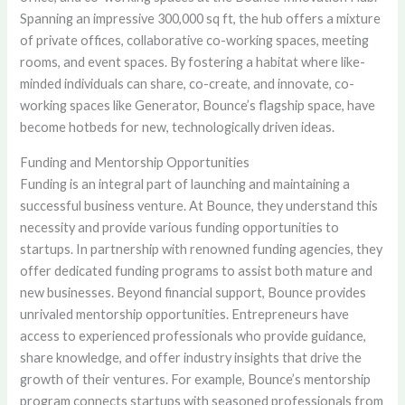
Spanning an impressive 300,000 sq ft, the hub offers a mixture
of private offices, collaborative co-working spaces, meeting
rooms, and event spaces. By fostering a habitat where like-
minded individuals can share, co-create, and innovate, co-
working spaces like Generator, Bounce’s flagship space, have
become hotbeds for new, technologically driven ideas.
Funding and Mentorship Opportunities
Funding is an integral part of launching and maintaining a
successful business venture. At Bounce, they understand this
necessity and provide various funding opportunities to
startups. In partnership with renowned funding agencies, they
offer dedicated funding programs to assist both mature and
new businesses. Beyond financial support, Bounce provides
unrivaled mentorship opportunities. Entrepreneurs have
access to experienced professionals who provide guidance,
share knowledge, and offer industry insights that drive the
growth of their ventures. For example, Bounce’s mentorship
program connects startups with seasoned professionals from