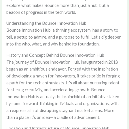
explore what makes Bounce more than just a hub, but a
beacon of progress in the tech world.
Understanding the Bounce Innovation Hub
Bounce Innovation Hub, a thriving ecosystem, has a story to
tell, a setup to admire, and a purpose to fulfill. Let’s dig deeper
into the who, what, and why behind its foundation.
History and Concept Behind Bounce Innovation Hub
The journey of Bounce Innovation Hub, inaugurated in 2018,
began as an ambitious endeavor. Forged with the inspiration
of developing a haven for innovators, it takes pride in forging
a path for the tech enthusiasts. It’s all about nurturing talent,
fostering creativity, and accelerating growth. Bounce
Innovation Hub is actually the brainchild of an initiative taken
by some forward-thinking individuals and organizations, with
an express aim of disrupting stagnant market areas. More
than a place, it’s an idea—a cradle of advancement.
Location and Infrastructure of Bounce Innovation Hub