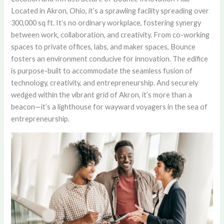
Located in Akron, Ohio, it’s a sprawling facility spreading over
300,000 sq ft. It’s no ordinary workplace, fostering synergy
between work, collaboration, and creativity. From co-working
spaces to private offices, labs, and maker spaces, Bounce
fosters an environment conducive for innovation. The edifice
is purpose-built to accommodate the seamless fusion of
technology, creativity, and entrepreneurship. And securely
wedged within the vibrant grid of Akron, it’s more than a
beacon—it’s a lighthouse for wayward voyagers in the sea of
entrepreneurship.